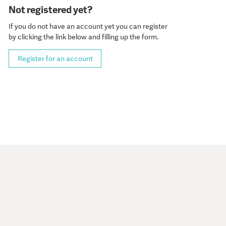
Not registered yet?
If you do not have an account yet you can register
by clicking the link below and filling up the form.
Register for an account