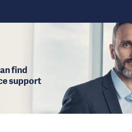
an find
ice support