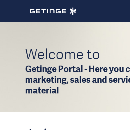
Welcome to
Getinge Portal - Here you c
marketing, sales and serv
material