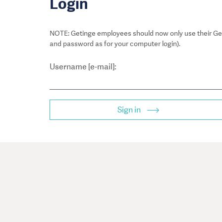
Login
NOTE: Getinge employees should now only use their Get
and password as for your computer login).
Username [e-mail]:
Sign in