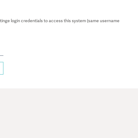
inge login credentials to access this system (same username