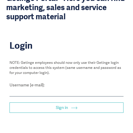
marketing, sales and service
support material
Login
NOTE: Getinge employees should now only use their Getinge login
credentials to access this system (same username and password as
for your computer login).
Username [e-mail]:
Sign in