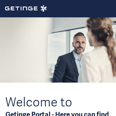
Welcome to
Getinge Portal - Here you can find