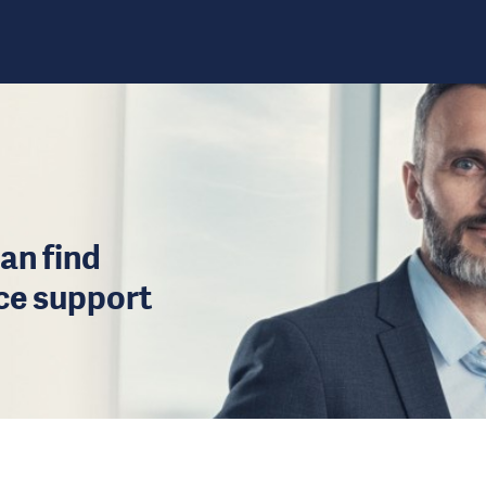
an find
ice support