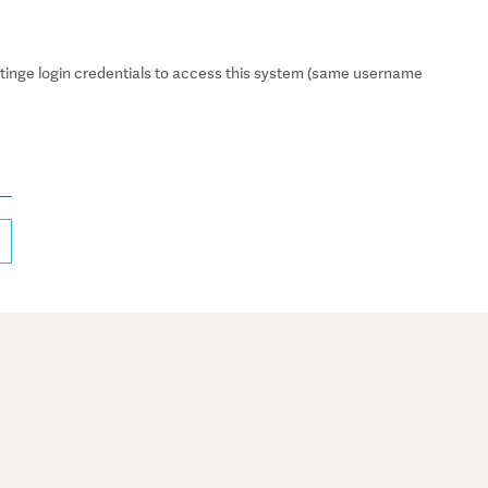
inge login credentials to access this system (same username