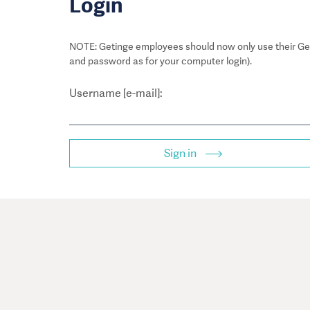
Login
NOTE: Getinge employees should now only use their Get
and password as for your computer login).
Username [e-mail]:
Sign in