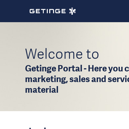
Welcome to
Getinge Portal - Here you c
marketing, sales and serv
material