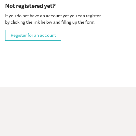
Not registered yet?
If you do not have an account yet you can register
by clicking the link below and filling up the form.
Register for an account