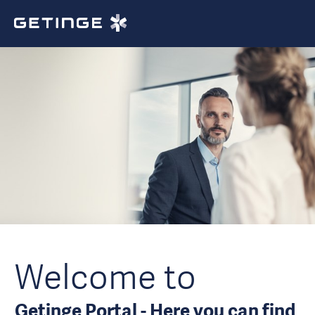
Welcome to
Getinge Portal - Here you can find