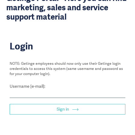
marketing, sales and service
support material
Login
NOTE: Getinge employees should now only use their Getinge login
credentials to access this system (same username and password as
for your computer login).
Username [e-mail]:
Sign in