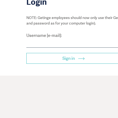
Login
NOTE: Getinge employees should now only use their Get
and password as for your computer login).
Username [e-mail]:
Sign in