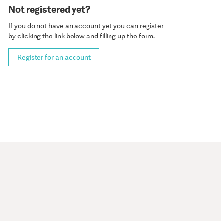
Not registered yet?
If you do not have an account yet you can register
by clicking the link below and filling up the form.
Register for an account