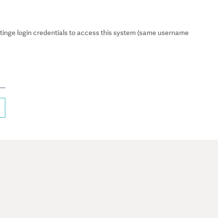
inge login credentials to access this system (same username