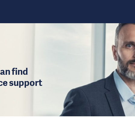
an find
ice support