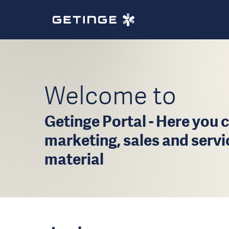
Welcome to
Getinge Portal - Here you c
marketing, sales and serv
material