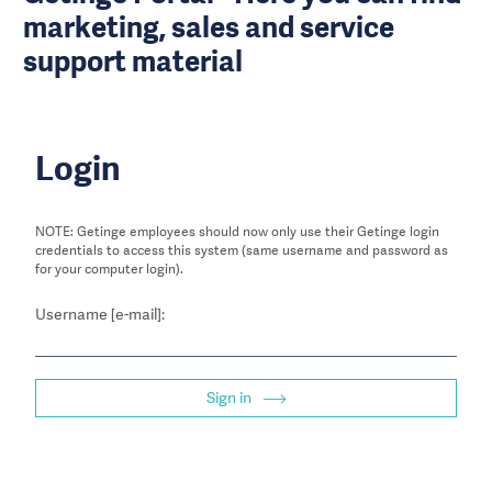
marketing, sales and service
support material
Login
NOTE: Getinge employees should now only use their Getinge login
credentials to access this system (same username and password as
for your computer login).
Username [e-mail]:
Sign in