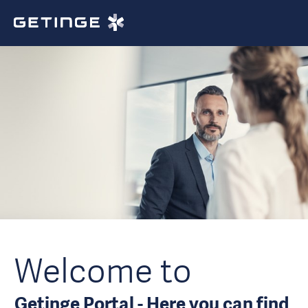
Welcome to
Getinge Portal - Here you can find