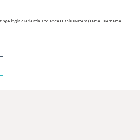
inge login credentials to access this system (same username