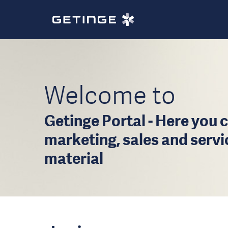
Welcome to
Getinge Portal - Here you c
marketing, sales and serv
material