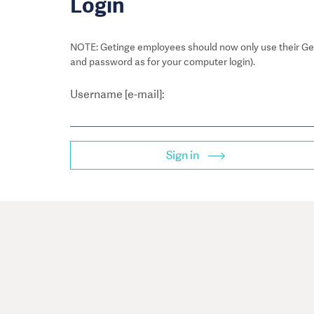
Login
NOTE: Getinge employees should now only use their Get
and password as for your computer login).
Username [e-mail]:
Sign in