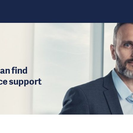
an find
ice support