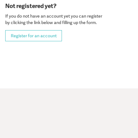
Not registered yet?
If you do not have an account yet you can register
by clicking the link below and filling up the form.
Register for an account