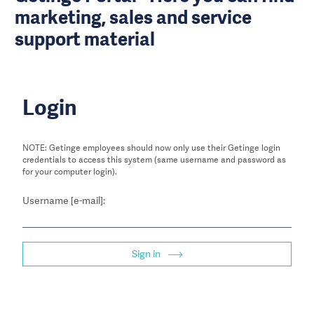
marketing, sales and service
support material
Login
NOTE: Getinge employees should now only use their Getinge login
credentials to access this system (same username and password as
for your computer login).
Username [e-mail]:
Sign in