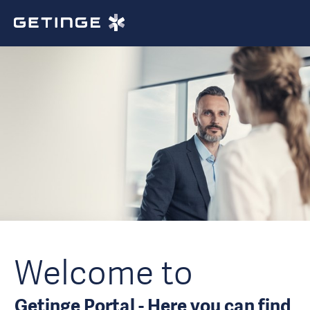
Welcome to
Getinge Portal - Here you can find