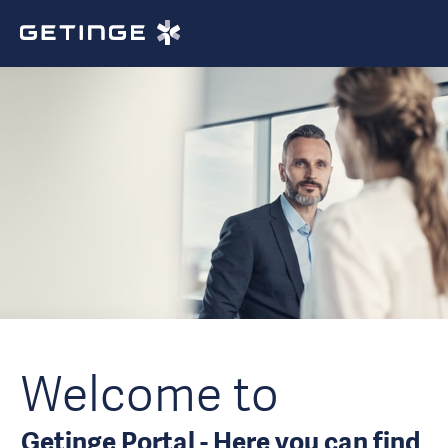
Welcome to
Getinge Portal - Here you can find