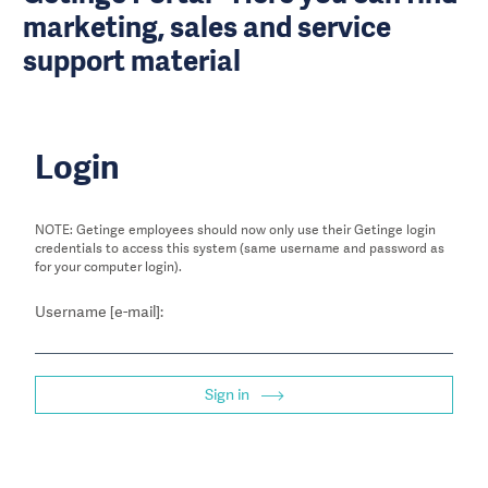
marketing, sales and service
support material
Login
NOTE: Getinge employees should now only use their Getinge login
credentials to access this system (same username and password as
for your computer login).
Username [e-mail]:
Sign in